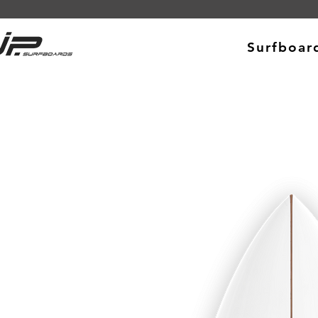
Surfboar