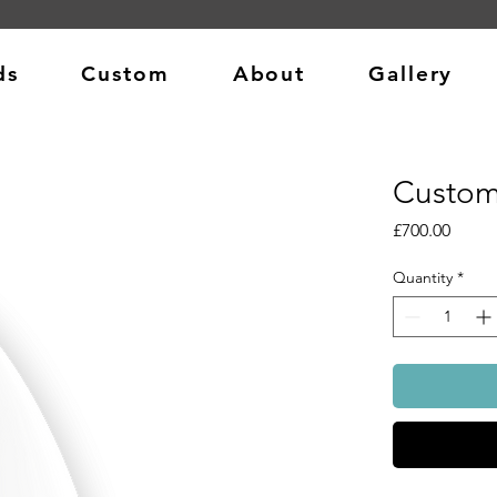
ds
Custom
About
Gallery
Custom
Price
£700.00
Quantity
*