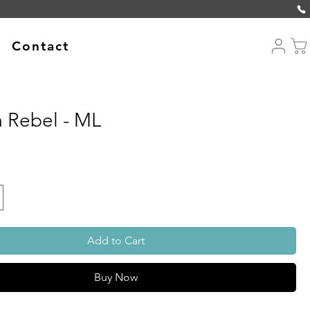
Contact
 Rebel - ML
Add to Cart
Buy Now