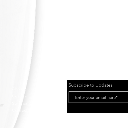
Subscribe to Updates
About
Custom
Surfboards
Contact Us