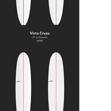
Vista Cruza
JP Surfboards
£900