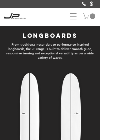
Longboards
From traditional noseriders to performance-inspired
longboards, the JP range is built to deliver smooth glide,
responsive turning and exceptional versatility across a wide
variety of waves.