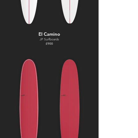
El Camino
JP Surfboards
£900