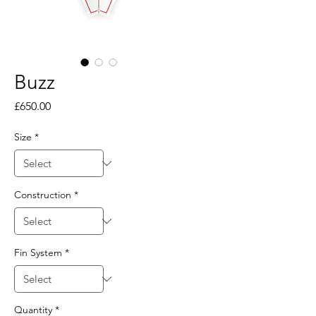
Buzz
Price
£650.00
Size
*
Construction
*
Fin System
*
Quantity
*