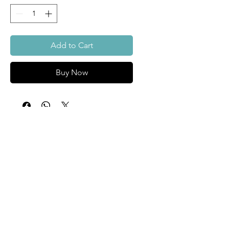
Add to Cart
Buy Now
About
Custom
Surfboards
Contact Us