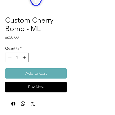
Custom Cherry
Bomb - ML
Price
£650.00
Quantity
*
Add to Cart
Buy Now