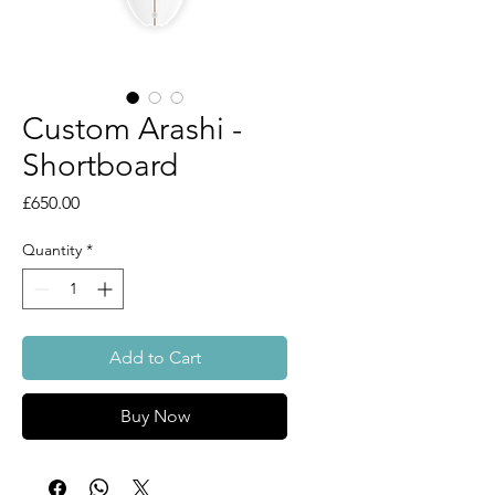
Custom Arashi -
Shortboard
Price
£650.00
Quantity
*
Add to Cart
Buy Now