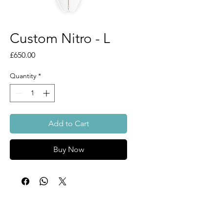
Custom Nitro - L
Price
£650.00
Quantity
*
Add to Cart
Buy Now