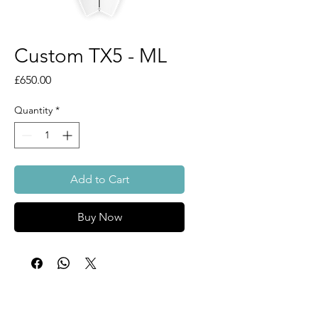
Custom TX5 - ML
Price
£650.00
Quantity
*
Add to Cart
Buy Now