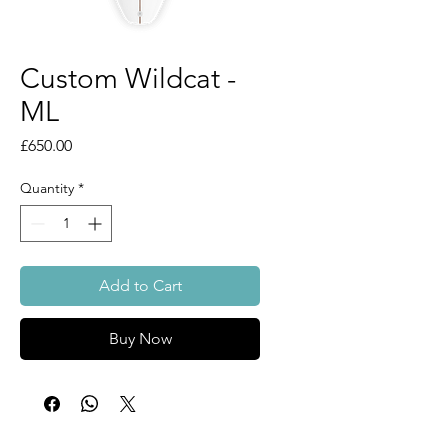
Custom Wildcat -
ML
Price
£650.00
Quantity
*
Add to Cart
Buy Now