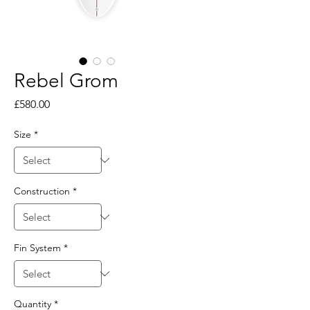
Rebel Grom
Price
£580.00
Size
*
Construction
*
Fin System
*
Quantity
*