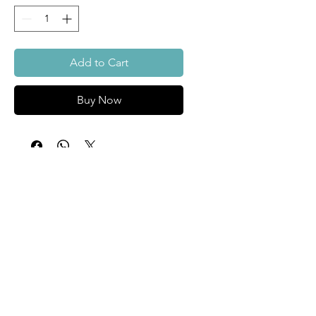
Add to Cart
Buy Now
About
Custom
Surfboards
Contact Us