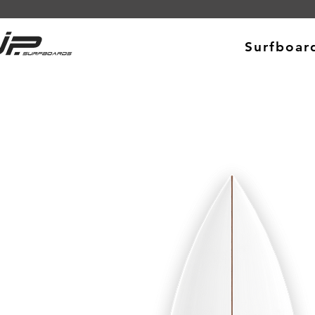
Surfboar