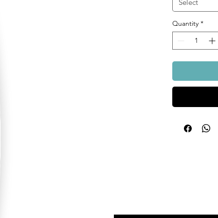
Select
Quantity
*