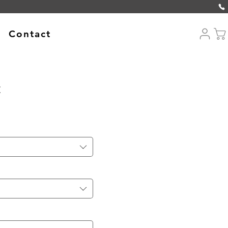
Contact
t