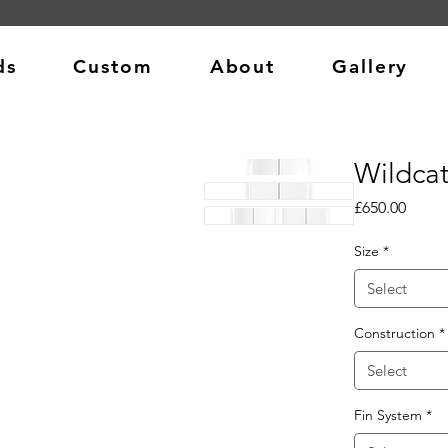
ds
Custom
About
Gallery
Wildca
Price
£650.00
Size
*
Select
Construction
*
Select
Fin System
*