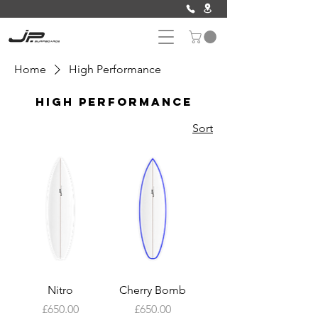
Home
High Performance
High Performance
Sort
Nitro
Cherry Bomb
Price
Price
£650.00
£650.00