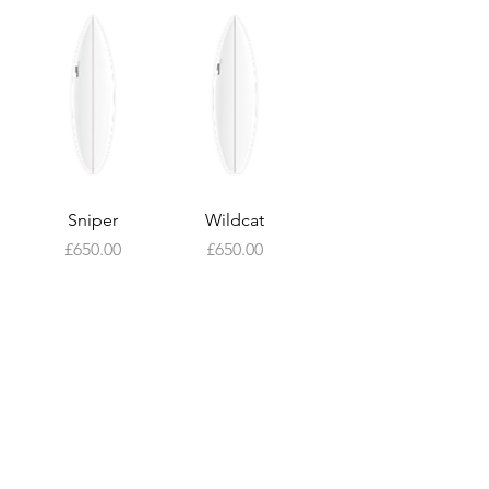
Sniper
Wildcat
Price
Price
£650.00
£650.00
About
Custom
Surfboards
Contact Us